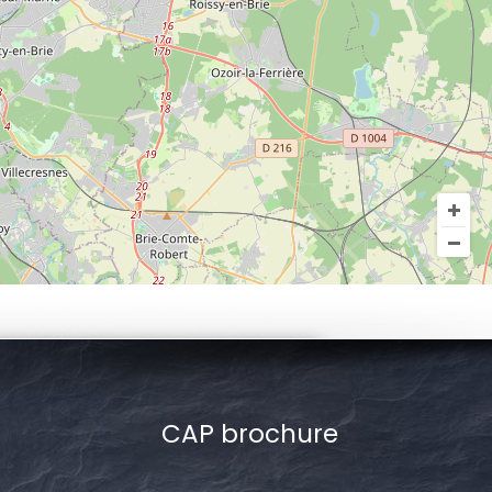
CAP brochure