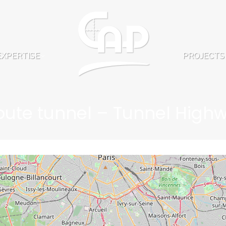
EXPERTISE
PROJECTS
EXPERTISE
PROJECTS
oute tunnel – Tunnel High