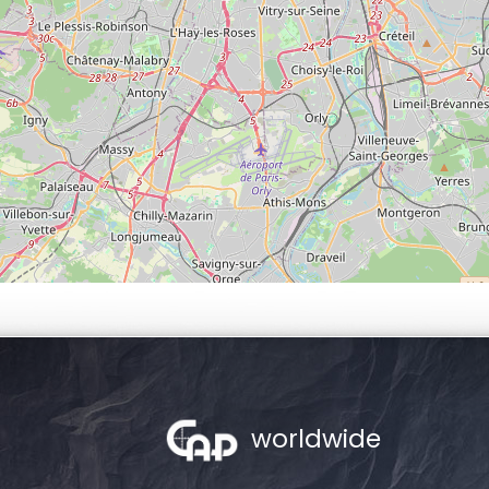
worldwide