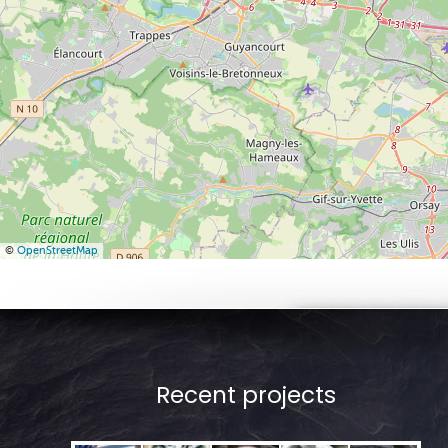
©
OpenStreetMap
Recent projects