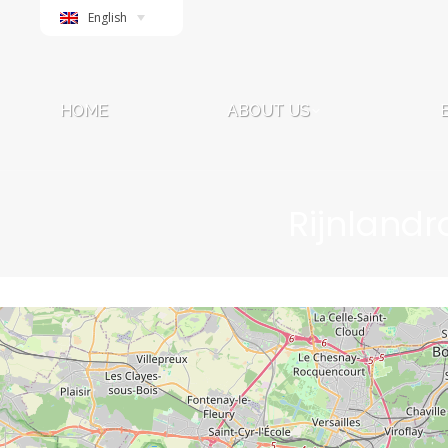
English
HOME
ABOUT US
HOME
ABOUT US
Rijnlandr