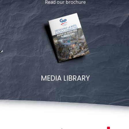
Read our brochure
MEDIA LIBRARY